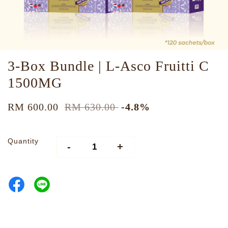
3-Box Bundle | L-Asco Fruitti C
1500MG
RM 600.00
RM 630.00
-4.8%
Quantity
-
+