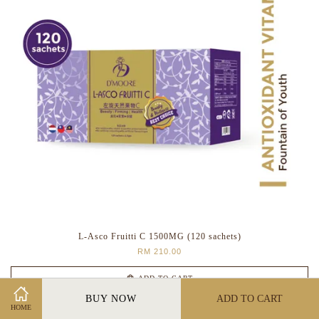
L-Asco Fruitti C 1500MG (120 sachets)
RM 210.00
ADD TO CART
BUY NOW
ADD TO CART
HOME