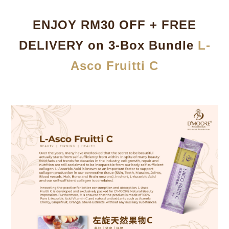
ENJOY RM30 OFF + FREE
DELIVERY on 3-Box Bundle
L-
Asco Fruitti C