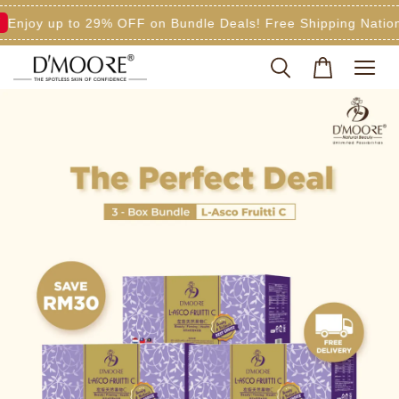
y up to 29% OFF on Bundle Deals! Free Shipping Nationwide