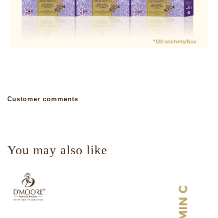
Customer comments
You may also like