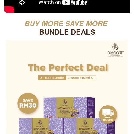
BUY MORE SAVE MORE
BUNDLE DEALS