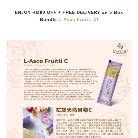
ENJOY RM60 OFF + FREE DELIVERY on 5-Box
Bundle
L-Asco Fruitti C
!