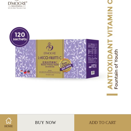
L-Asco Fruitti C 1500MG (120 sachets)
BUY NOW
ADD TO CART
RM 210.00
HOME