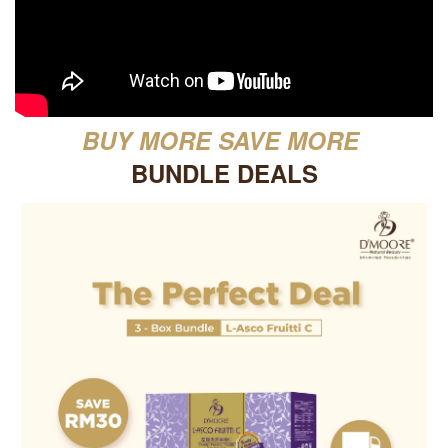
BUY MORE SAVE MORE
BUNDLE DEALS