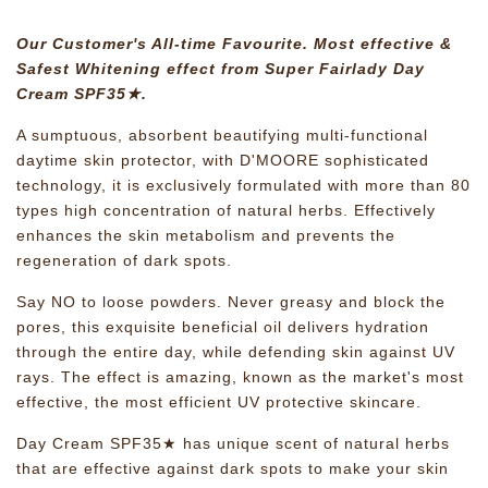
Our Customer's All-time Favourite. Most effective &
Safest Whitening effect from Super Fairlady Day
Cream SPF35★.
A sumptuous, absorbent beautifying multi-functional
daytime skin protector, with D'MOORE sophisticated
technology, it is exclusively formulated with more than 80
types high concentration of natural herbs. Effectively
enhances the skin metabolism and prevents the
regeneration of dark spots.
Say NO to loose powders. Never greasy and block the
pores, this exquisite beneficial oil delivers hydration
through the entire day, while defending skin against UV
rays. The effect is amazing, known as the market's most
effective, the most efficient UV protective skincare.
Day Cream SPF35★ has unique scent of natural herbs
that are effective against dark spots to make your skin