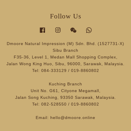
Follow Us
Facebook
Instagram
Wechat
Whatsapp
Dmoore Natural Impression (M) Sdn. Bhd. (1527731-X)
Sibu Branch
F35-36, Level 1, Medan Mall Shopping Complex,
Jalan Wong King Huo, Sibu, 96000, Sarawak, Malaysia.
Tel: 084-333129 / 019-8860802
Kuching Branch
Unit No. G61, Cityone Megamall,
Jalan Song Kuching, 93350 Sarawak, Malaysia.
Tel: 082-528550 / 019-8860802
Email: hello@dmoore.online