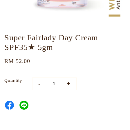
Super Fairlady Day Cream
SPF35★ 5gm
RM 52.00
Quantity
-
+