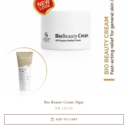
Bio Beauty Cream 50gm
RM 148.00
ADD TO CART