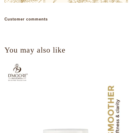
Customer comments
You may also like