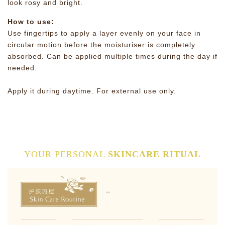
look rosy and bright.
How to use:
Use fingertips to apply a layer evenly on your face in
circular motion before the moisturiser is completely
absorbed. Can be applied multiple times during the day if
needed.
Apply it during daytime. For external use only.
YOUR PERSONAL
SKINCARE RITUAL