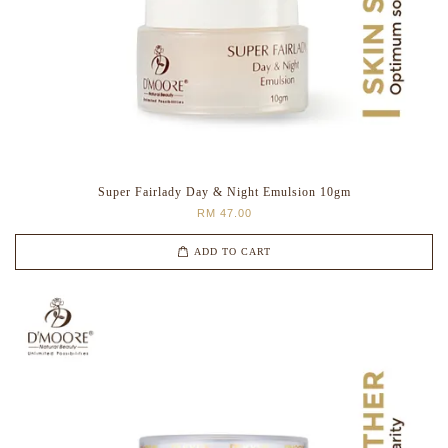
Super Fairlady Day & Night Emulsion 10gm
RM 47.00
ADD TO CART