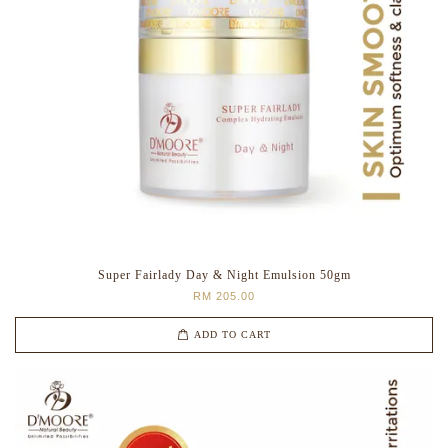
Super Fairlady Day & Night Emulsion 50gm
RM 205.00
ADD TO CART