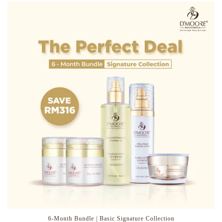
6-Month Bundle | Basic Signature Collection