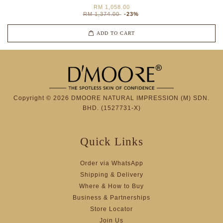
RM 1,058.00
RM 1,374.00
-23%
ADD TO CART
Copyright © 2026 DMOORE NATURAL IMPRESSION (M) SDN.
BHD. (1527731-X)
Quick Links
Order via WhatsApp
Shipping & Delivery
Where & How to Buy
Business & Partnerships
Store Locator
Join Us