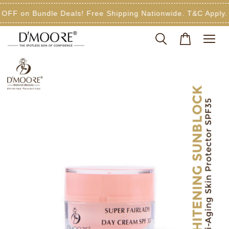
OFF on Bundle Deals! Free Shipping Nationwide. T&C Apply.